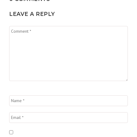
LEAVE A REPLY