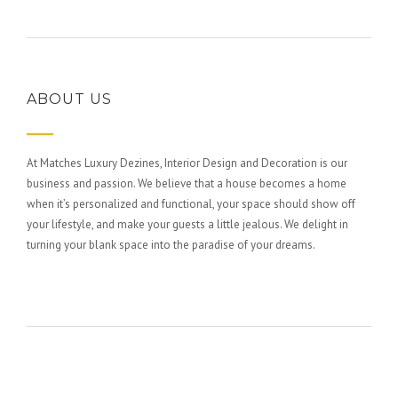
ABOUT US
At Matches Luxury Dezines, Interior Design and Decoration is our
business and passion. We believe that a house becomes a home
when it’s personalized and functional, your space should show off
your lifestyle, and make your guests a little jealous. We delight in
turning your blank space into the paradise of your dreams.