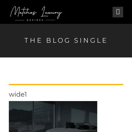
THE BLOG SINGLE
wide1