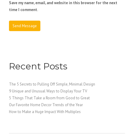
Save my name, email, and website in this browser for the next
time I comment.
Recent Posts
The 5 Secrets to Pulling Off Simple, Minimal Design
9 Unique and Unusual Ways to Display Your TV
5 Things That Take a Room from Good to Great
Our Favorite Home Decor Trends of the Year
How to Make a Huge Impact With Multiples