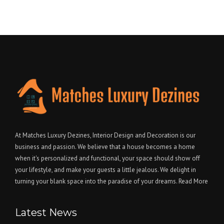
At Matches Luxury Dezines, Interior Design and Decoration is our
business and passion. We believe that a house becomes a home
when it's personalized and functional, your space should show off
your lifestyle, and make your guests a little jealous. We delight in
turning your blank space into the paradise of your dreams.
Read More
Latest News