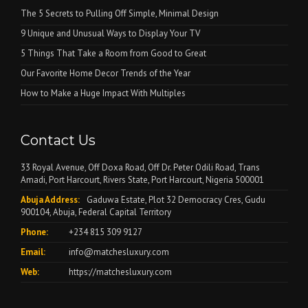
The 5 Secrets to Pulling Off Simple, Minimal Design
9 Unique and Unusual Ways to Display Your TV
5 Things That Take a Room from Good to Great
Our Favorite Home Decor Trends of the Year
How to Make a Huge Impact With Multiples
Contact Us
33 Royal Avenue, Off Doxa Road, Off Dr. Peter Odili Road, Trans
Amadi, Port Harcourt, Rivers State, Port Harcourt, Nigeria 500001
Abuja Address:
Gaduwa Estate, Plot 32 Democracy Cres, Gudu
900104, Abuja, Federal Capital Territory
Phone:
+234 815 309 9127
Email:
info@matchesluxury.com
Web:
https://matchesluxury.com