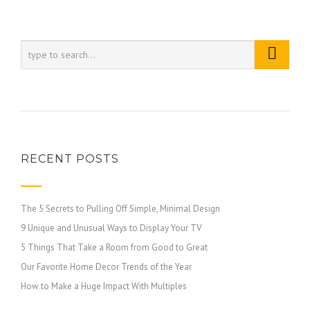
RECENT POSTS
The 5 Secrets to Pulling Off Simple, Minimal Design
9 Unique and Unusual Ways to Display Your TV
5 Things That Take a Room from Good to Great
Our Favorite Home Decor Trends of the Year
How to Make a Huge Impact With Multiples