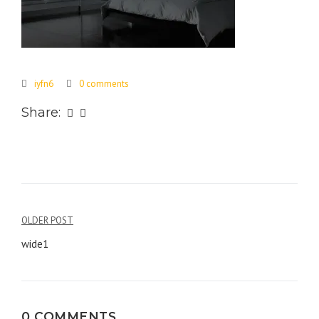
iyfn6
0 comments
Share:
Post
OLDER POST
navigation
wide1
0 COMMENTS