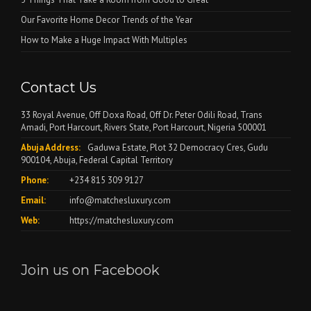
Our Favorite Home Decor Trends of the Year
How to Make a Huge Impact With Multiples
Contact Us
33 Royal Avenue, Off Doxa Road, Off Dr. Peter Odili Road, Trans
Amadi, Port Harcourt, Rivers State, Port Harcourt, Nigeria 500001
Abuja Address:
Gaduwa Estate, Plot 32 Democracy Cres, Gudu
900104, Abuja, Federal Capital Territory
Phone:
+234 815 309 9127
Email:
info@matchesluxury.com
Web:
https://matchesluxury.com
Join us on Facebook