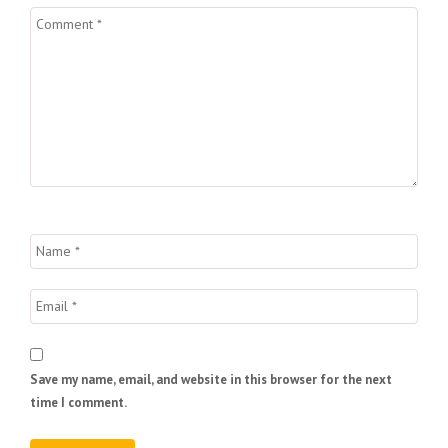
Save my name, email, and website in this browser for the next
time I comment.