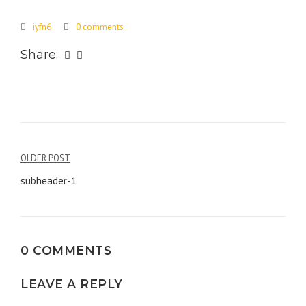
iyfn6
0 comments
Share:
Post
OLDER POST
navigation
subheader-1
0 COMMENTS
LEAVE A REPLY