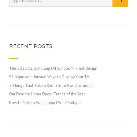
RECENT POSTS
The 5 Secrets to Pulling Off Simple, Minimal Design
9 Unique and Unusual Ways to Display Your TV
5 Things That Take a Room from Good to Great
Our Favorite Home Decor Trends of the Year
How to Make a Huge Impact With Multiples