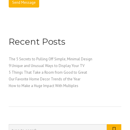
Recent Posts
The 5 Secrets to Pulling Off Simple, Minimal Design
9 Unique and Unusual Ways to Display Your TV
5 Things That Take a Room from Good to Great
Our Favorite Home Decor Trends of the Year
How to Make a Huge Impact With Multiples