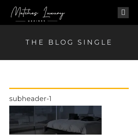
THE BLOG SINGLE
subheader-1