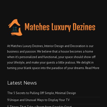
At Matches Luxury Dezines, Interior Design and Decoration is our
business and passion. We believe that a house becomes a home
when it's personalized and functional, your space should show off
your lifestyle, and make your guests a little jealous. We delight in
turning your blank space into the paradise of your dreams.
Read More
Latest News
The 5 Secrets to Pulling Off Simple, Minimal Design
9 Unique and Unusual Ways to Display Your TV
5 Things That Take a Room from Good to Great