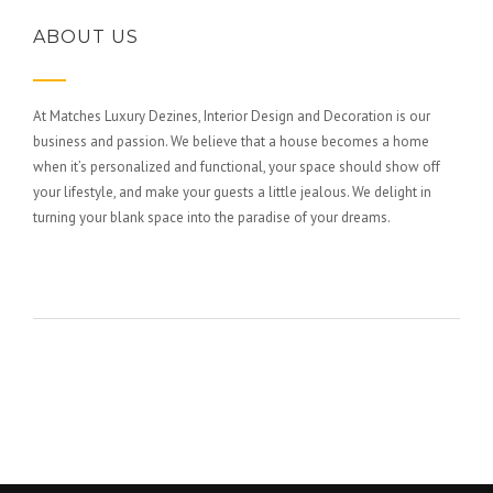
ABOUT US
At Matches Luxury Dezines, Interior Design and Decoration is our
business and passion. We believe that a house becomes a home
when it’s personalized and functional, your space should show off
your lifestyle, and make your guests a little jealous. We delight in
turning your blank space into the paradise of your dreams.