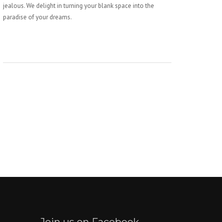
jealous. We delight in turning your blank space into the
paradise of your dreams.