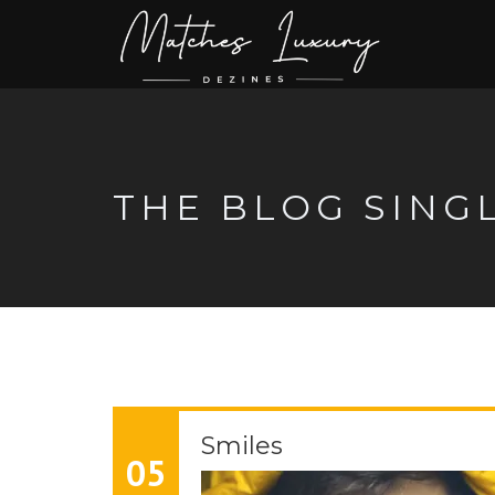
THE BLOG SING
Smiles
05