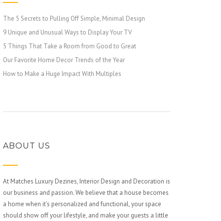
The 5 Secrets to Pulling Off Simple, Minimal Design
9 Unique and Unusual Ways to Display Your TV
5 Things That Take a Room from Good to Great
Our Favorite Home Decor Trends of the Year
How to Make a Huge Impact With Multiples
ABOUT US
At Matches Luxury Dezines, Interior Design and Decoration is
our business and passion. We believe that a house becomes
a home when it’s personalized and functional, your space
should show off your lifestyle, and make your guests a little