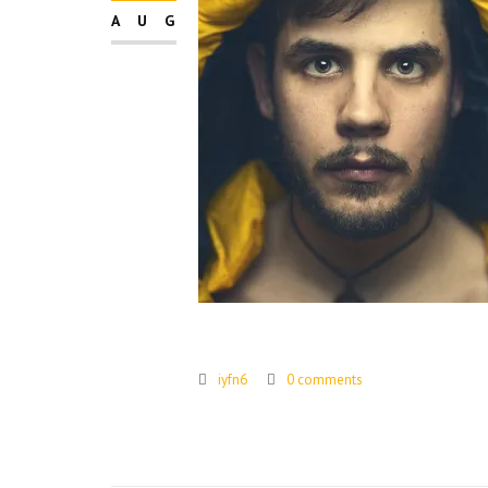
AUG
iyfn6
0 comments