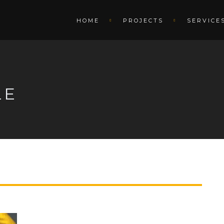
HOME
PROJECTS
SERVICE
LE