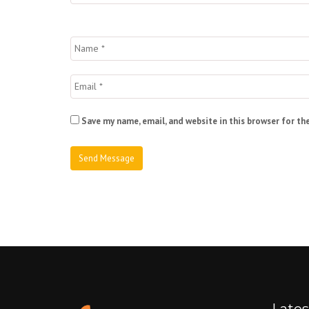
Save my name, email, and website in this browser for th