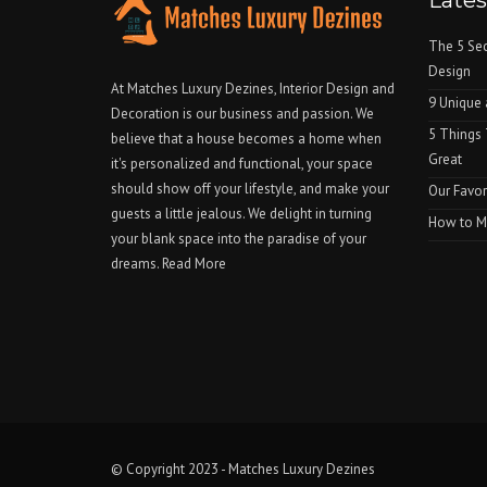
Late
The 5 Sec
Design
At Matches Luxury Dezines, Interior Design and
9 Unique 
Decoration is our business and passion. We
5 Things
believe that a house becomes a home when
Great
it's personalized and functional, your space
should show off your lifestyle, and make your
Our Favor
guests a little jealous. We delight in turning
How to Ma
your blank space into the paradise of your
dreams.
Read More
© Copyright 2023 - Matches Luxury Dezines