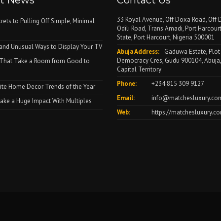
st News
Contact Us
33 Royal Avenue, Off Doxa Road, Off D
rets to Pulling Off Simple, Minimal
Odili Road, Trans Amadi, Port Harcourt
State, Port Harcourt, Nigeria 500001
and Unusual Ways to Display Your TV
Abuja Address:
Gaduwa Estate, Plot
Democracy Cres, Gudu 900104, Abuja,
 That Take a Room from Good to
Capital Territory
Phone:
+234 815 309 9127
ite Home Decor Trends of the Year
Email:
info@matchesluxury.co
ke a Huge Impact With Multiples
Web:
https://matchesluxury.c