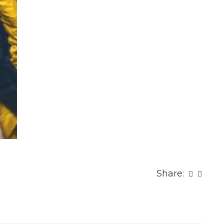
Share: