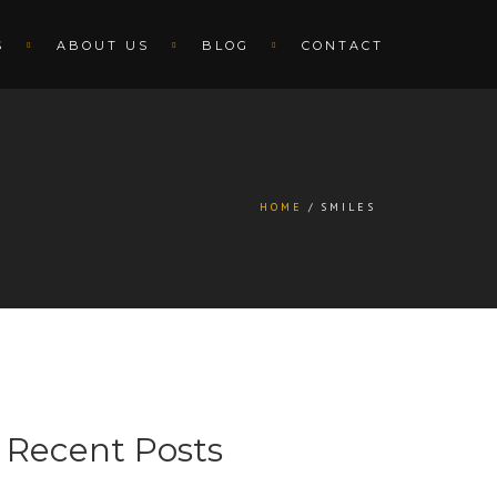
S
ABOUT US
BLOG
CONTACT
HOME
SMILES
Recent Posts