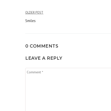
Post
OLDER POST
navigation
Smiles
0 COMMENTS
LEAVE A REPLY