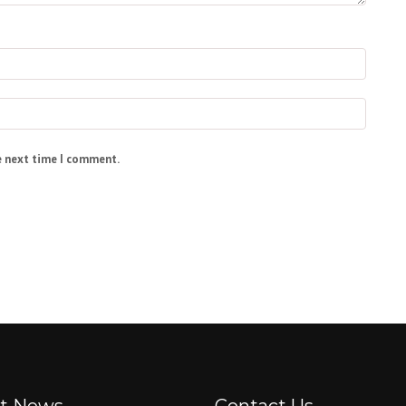
e next time I comment.