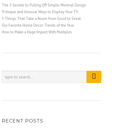
The 5 Secrets to Pulling Off Simple, Minimal Design
9 Unique and Unusual Ways to Display Your TV
5 Things That Take a Room from Good to Great
Our Favorite Home Decor Trends of the Year
How to Make a Huge Impact With Multiples
RECENT POSTS