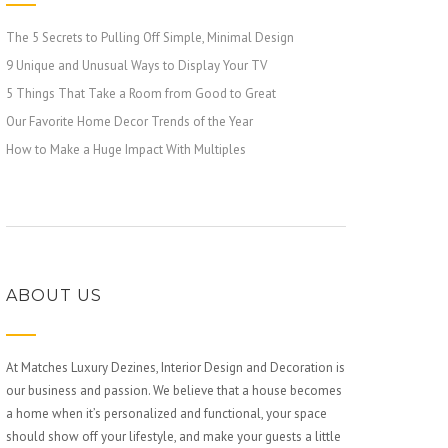
The 5 Secrets to Pulling Off Simple, Minimal Design
9 Unique and Unusual Ways to Display Your TV
5 Things That Take a Room from Good to Great
Our Favorite Home Decor Trends of the Year
How to Make a Huge Impact With Multiples
ABOUT US
At Matches Luxury Dezines, Interior Design and Decoration is
our business and passion. We believe that a house becomes
a home when it’s personalized and functional, your space
should show off your lifestyle, and make your guests a little