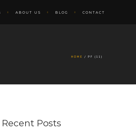
S
ABOUT US
BLOG
CONTACT
HOME
PF (11)
Recent Posts