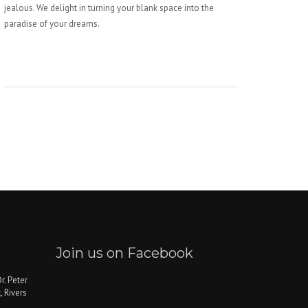
jealous. We delight in turning your blank space into the
paradise of your dreams.
Join us on Facebook
r. Peter
, Rivers