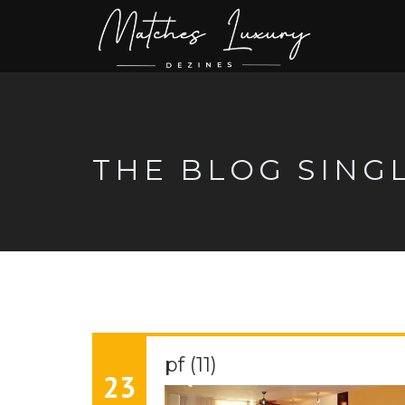
THE BLOG SING
pf (11)
23