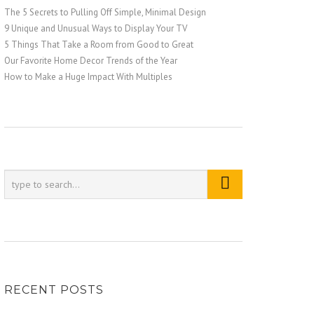
The 5 Secrets to Pulling Off Simple, Minimal Design
9 Unique and Unusual Ways to Display Your TV
5 Things That Take a Room from Good to Great
Our Favorite Home Decor Trends of the Year
How to Make a Huge Impact With Multiples
RECENT POSTS