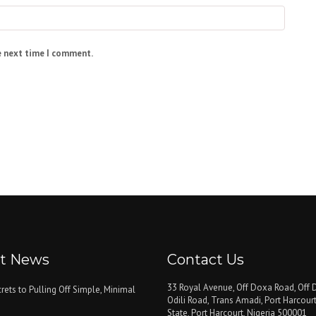
e next time I comment.
st News
Contact Us
33 Royal Avenue, Off Doxa Road, Off D
rets to Pulling Off Simple, Minimal
Odili Road, Trans Amadi, Port Harcourt
State, Port Harcourt, Nigeria 500001