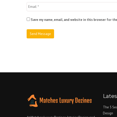
Save my name, email, and website in this browser for th
Late
The 5 Sec
Design