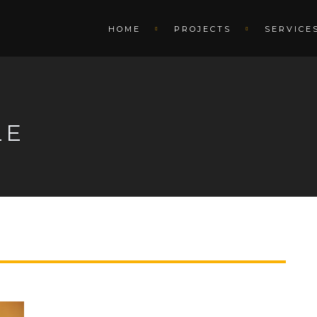
HOME
PROJECTS
SERVICE
LE