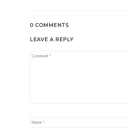
0 COMMENTS
LEAVE A REPLY