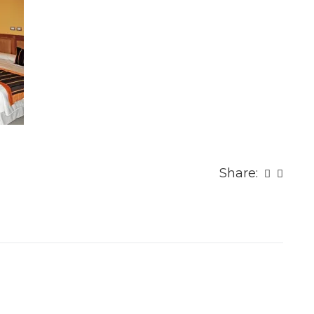
Share: