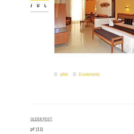
JUL
iyfn6
0 comments
Post
OLDER POST
navigation
pf (11)