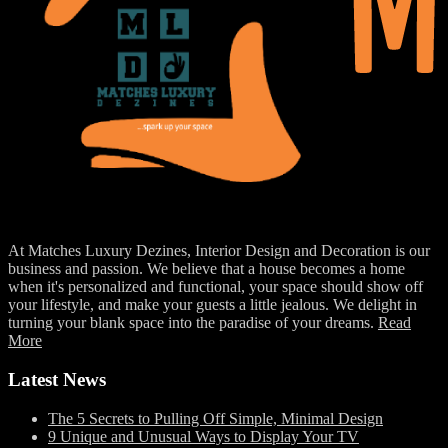
At Matches Luxury Dezines, Interior Design and Decoration is our
business and passion. We believe that a house becomes a home
when it's personalized and functional, your space should show off
your lifestyle, and make your guests a little jealous. We delight in
turning your blank space into the paradise of your dreams.
Read
More
Latest News
The 5 Secrets to Pulling Off Simple, Minimal Design
9 Unique and Unusual Ways to Display Your TV