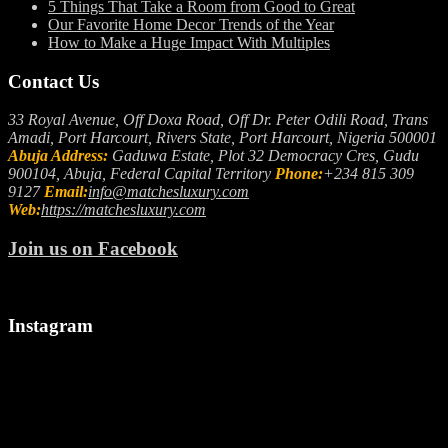
5 Things That Take a Room from Good to Great
Our Favorite Home Decor Trends of the Year
How to Make a Huge Impact With Multiples
Contact Us
33 Royal Avenue, Off Doxa Road, Off Dr. Peter Odili Road, Trans
Amadi, Port Harcourt, Rivers State, Port Harcourt, Nigeria 500001
Abuja Address:
Gaduwa Estate, Plot 32 Democracy Cres, Gudu
900104, Abuja, Federal Capital Territory
Phone:
+234 815 309
9127
Email:
info@matchesluxury.com
Web:
https://matchesluxury.com
Join us on Facebook
Instagram
"🎉
Let
We
Welcoming
us
make
a
spark
it
Stylish
up
snappy..
August!
your
camera