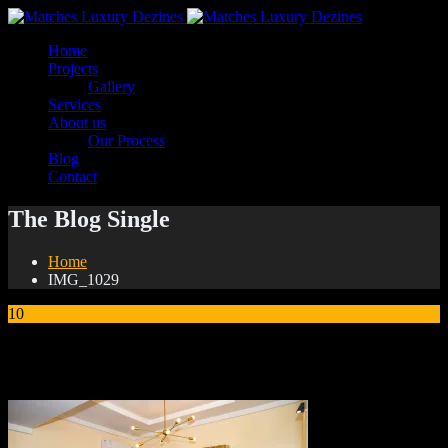
Home
Projects
Gallery
Services
About us
Our Process
Blog
Contact
The Blog Single
Home
IMG_1029
10
Jan
IMG_1029