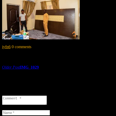
iyfn6
0 comments
Share:
Post
Older Post
IMG_1029
navigation
0 comments
Leave a reply