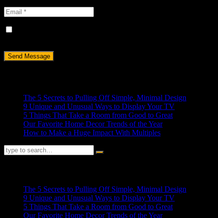
Save my name, email, and website in this browser for the next
time I comment.
Recent Posts
The 5 Secrets to Pulling Off Simple, Minimal Design
9 Unique and Unusual Ways to Display Your TV
5 Things That Take a Room from Good to Great
Our Favorite Home Decor Trends of the Year
How to Make a Huge Impact With Multiples
RECENT POSTS
The 5 Secrets to Pulling Off Simple, Minimal Design
9 Unique and Unusual Ways to Display Your TV
5 Things That Take a Room from Good to Great
Our Favorite Home Decor Trends of the Year