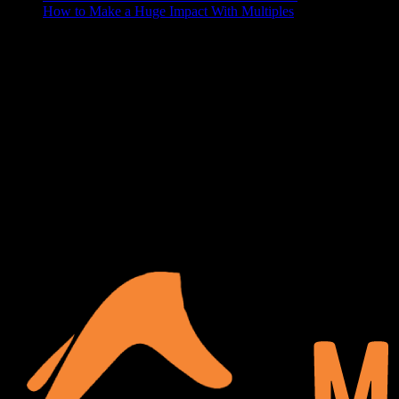
How to Make a Huge Impact With Multiples
ABOUT US
At Matches Luxury Dezines, Interior Design and Decoration is our
business and passion. We believe that a house becomes a home
when it’s personalized and functional, your space should show off
your lifestyle, and make your guests a little jealous. We delight in
turning your blank space into the paradise of your dreams.