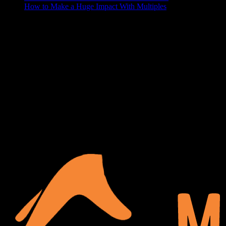
How to Make a Huge Impact With Multiples
ABOUT US
At Matches Luxury Dezines, Interior Design and Decoration is our
business and passion. We believe that a house becomes a home
when it’s personalized and functional, your space should show off
your lifestyle, and make your guests a little jealous. We delight in
turning your blank space into the paradise of your dreams.