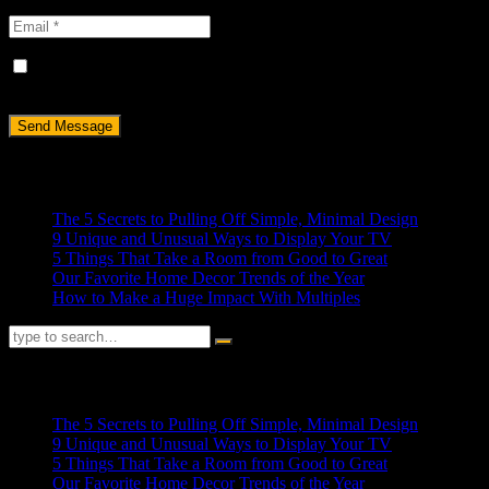
Save my name, email, and website in this browser for the next
time I comment.
Recent Posts
The 5 Secrets to Pulling Off Simple, Minimal Design
9 Unique and Unusual Ways to Display Your TV
5 Things That Take a Room from Good to Great
Our Favorite Home Decor Trends of the Year
How to Make a Huge Impact With Multiples
RECENT POSTS
The 5 Secrets to Pulling Off Simple, Minimal Design
9 Unique and Unusual Ways to Display Your TV
5 Things That Take a Room from Good to Great
Our Favorite Home Decor Trends of the Year