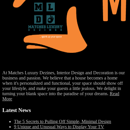
At Matches Luxury Dezines, Interior Design and Decoration is our
business and passion. We believe that a house becomes a home
when it's personalized and functional, your space should show off
your lifestyle, and make your guests a little jealous. We delight in
turning your blank space into the paradise of your dreams.
Read
More
Latest News
The 5 Secrets to Pulling Off Simple, Minimal Design
9 Unique and Unusual Ways to Display Your TV