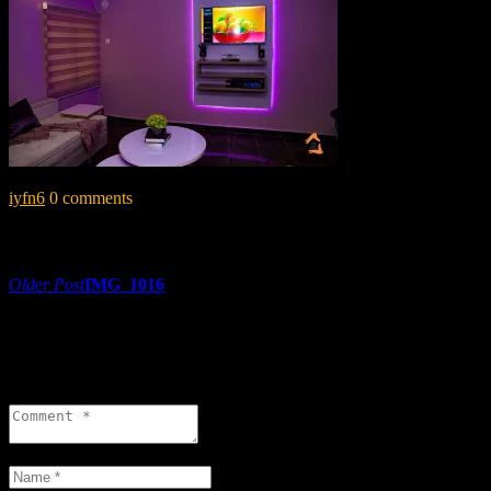
iyfn6
0 comments
Share:
Post
Older Post
IMG_1016
navigation
0 comments
Leave a reply