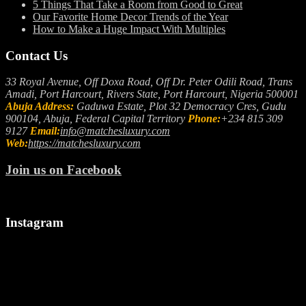
5 Things That Take a Room from Good to Great
Our Favorite Home Decor Trends of the Year
How to Make a Huge Impact With Multiples
Contact Us
33 Royal Avenue, Off Doxa Road, Off Dr. Peter Odili Road, Trans
Amadi, Port Harcourt, Rivers State, Port Harcourt, Nigeria 500001
Abuja Address:
Gaduwa Estate, Plot 32 Democracy Cres, Gudu
900104, Abuja, Federal Capital Territory
Phone:
+234 815 309
9127
Email:
info@matchesluxury.com
Web:
https://matchesluxury.com
Join us on Facebook
Instagram
"🎉
Let
We
Welcoming
us
make
a
spark
it
Stylish
up
snappy..
August!
your
camera