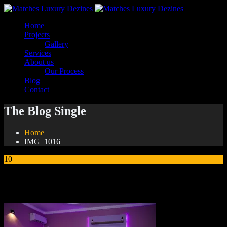
Home
Projects
Gallery
Services
About us
Our Process
Blog
Contact
The Blog Single
Home
IMG_1016
10
Jan
IMG_1016