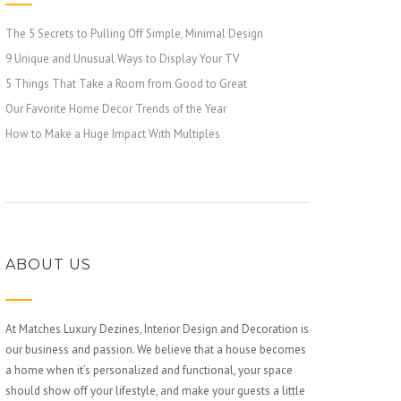
The 5 Secrets to Pulling Off Simple, Minimal Design
9 Unique and Unusual Ways to Display Your TV
5 Things That Take a Room from Good to Great
Our Favorite Home Decor Trends of the Year
How to Make a Huge Impact With Multiples
ABOUT US
At Matches Luxury Dezines, Interior Design and Decoration is
our business and passion. We believe that a house becomes
a home when it’s personalized and functional, your space
should show off your lifestyle, and make your guests a little