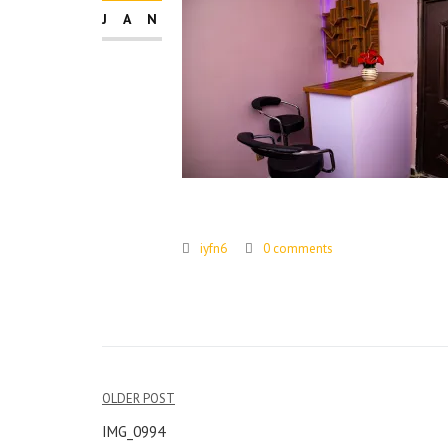
JAN
iyfn6
0 comments
Post
OLDER POST
navigation
IMG_0994