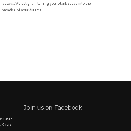
jealous. We delight in turning your blank space into the
paradise of your dreams.
Join us on Facebook
r. Peter
, Rivers