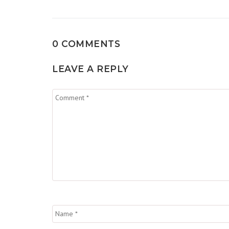
0 COMMENTS
LEAVE A REPLY