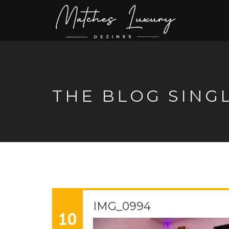
THE BLOG SING
IMG_0994
10