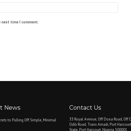
e next time I comment.
st News
Contact Us
33 Royal Avenue, Off Doxa Road, Off D
rets to Pulling Off Simple, Minimal
Odili Road, Trans Amadi, Port Harcourt
State, Port Harcourt, Nigeria 500001