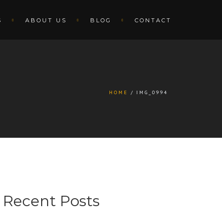
S
ABOUT US
BLOG
CONTACT
HOME
IMG_0994
Recent Posts