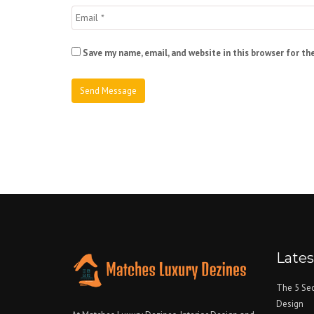
Save my name, email, and website in this browser for th
Late
The 5 Sec
Design