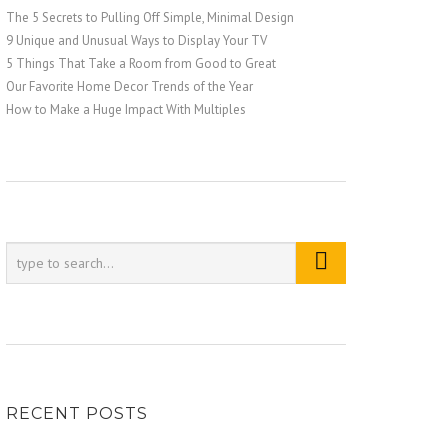
The 5 Secrets to Pulling Off Simple, Minimal Design
9 Unique and Unusual Ways to Display Your TV
5 Things That Take a Room from Good to Great
Our Favorite Home Decor Trends of the Year
How to Make a Huge Impact With Multiples
RECENT POSTS