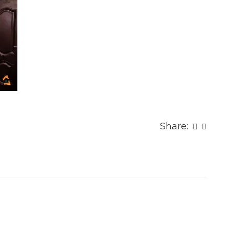
Share: