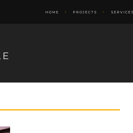
HOME
PROJECTS
SERVICE
LE