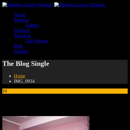
Home
Projects
Gallery
Services
About us
Our Process
Blog
Contact
The Blog Single
Home
IMG_0934
10
Jan
IMG_0934