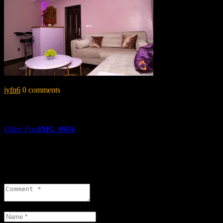
iyfn6
0 comments
Share:
Post
Older Post
IMG_0934
navigation
0 comments
Leave a reply