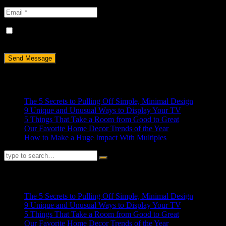
Save my name, email, and website in this browser for the next
time I comment.
Recent Posts
The 5 Secrets to Pulling Off Simple, Minimal Design
9 Unique and Unusual Ways to Display Your TV
5 Things That Take a Room from Good to Great
Our Favorite Home Decor Trends of the Year
How to Make a Huge Impact With Multiples
RECENT POSTS
The 5 Secrets to Pulling Off Simple, Minimal Design
9 Unique and Unusual Ways to Display Your TV
5 Things That Take a Room from Good to Great
Our Favorite Home Decor Trends of the Year