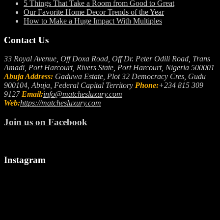
5 Things That Take a Room from Good to Great
Our Favorite Home Decor Trends of the Year
How to Make a Huge Impact With Multiples
Contact Us
33 Royal Avenue, Off Doxa Road, Off Dr. Peter Odili Road, Trans
Amadi, Port Harcourt, Rivers State, Port Harcourt, Nigeria 500001
Abuja Address:
Gaduwa Estate, Plot 32 Democracy Cres, Gudu
900104, Abuja, Federal Capital Territory
Phone:
+234 815 309
9127
Email:
info@matchesluxury.com
Web:
https://matchesluxury.com
Join us on Facebook
Instagram
"🎉
Let
We
Welcoming
us
make
a
spark
it
Stylish
up
snappy..
August!
your
camera