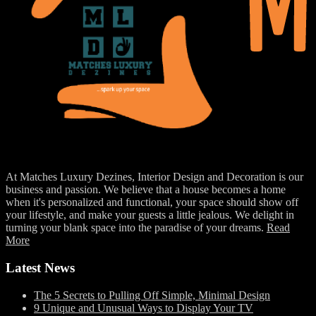
At Matches Luxury Dezines, Interior Design and Decoration is our
business and passion. We believe that a house becomes a home
when it's personalized and functional, your space should show off
your lifestyle, and make your guests a little jealous. We delight in
turning your blank space into the paradise of your dreams.
Read
More
Latest News
The 5 Secrets to Pulling Off Simple, Minimal Design
9 Unique and Unusual Ways to Display Your TV