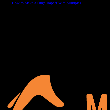
How to Make a Huge Impact With Multiples
ABOUT US
At Matches Luxury Dezines, Interior Design and Decoration is our
business and passion. We believe that a house becomes a home
when it’s personalized and functional, your space should show off
your lifestyle, and make your guests a little jealous. We delight in
turning your blank space into the paradise of your dreams.