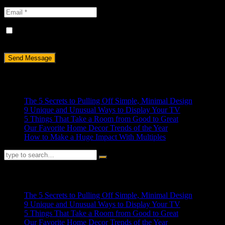
Save my name, email, and website in this browser for the next
time I comment.
Recent Posts
The 5 Secrets to Pulling Off Simple, Minimal Design
9 Unique and Unusual Ways to Display Your TV
5 Things That Take a Room from Good to Great
Our Favorite Home Decor Trends of the Year
How to Make a Huge Impact With Multiples
RECENT POSTS
The 5 Secrets to Pulling Off Simple, Minimal Design
9 Unique and Unusual Ways to Display Your TV
5 Things That Take a Room from Good to Great
Our Favorite Home Decor Trends of the Year