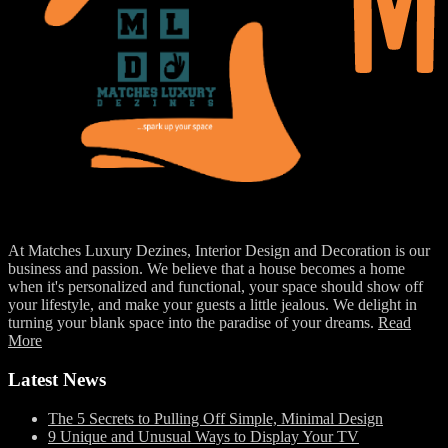
At Matches Luxury Dezines, Interior Design and Decoration is our
business and passion. We believe that a house becomes a home
when it's personalized and functional, your space should show off
your lifestyle, and make your guests a little jealous. We delight in
turning your blank space into the paradise of your dreams.
Read
More
Latest News
The 5 Secrets to Pulling Off Simple, Minimal Design
9 Unique and Unusual Ways to Display Your TV