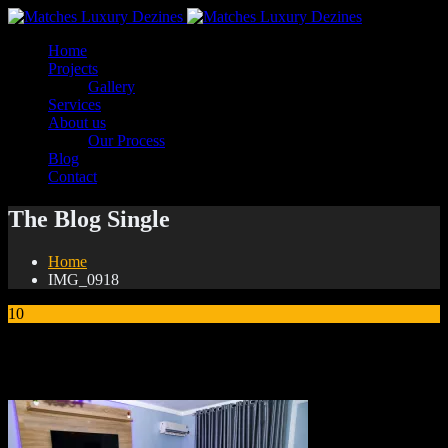
Home
Projects
Gallery
Services
About us
Our Process
Blog
Contact
The Blog Single
Home
IMG_0918
10
Jan
IMG_0918