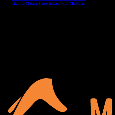
How to Make a Huge Impact With Multiples
ABOUT US
At Matches Luxury Dezines, Interior Design and Decoration is our
business and passion. We believe that a house becomes a home
when it’s personalized and functional, your space should show off
your lifestyle, and make your guests a little jealous. We delight in
turning your blank space into the paradise of your dreams.