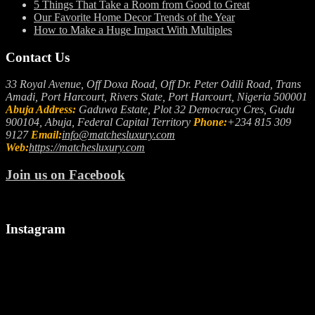
5 Things That Take a Room from Good to Great
Our Favorite Home Decor Trends of the Year
How to Make a Huge Impact With Multiples
Contact Us
33 Royal Avenue, Off Doxa Road, Off Dr. Peter Odili Road, Trans
Amadi, Port Harcourt, Rivers State, Port Harcourt, Nigeria 500001
Abuja Address:
Gaduwa Estate, Plot 32 Democracy Cres, Gudu
900104, Abuja, Federal Capital Territory
Phone:
+234 815 309
9127
Email:
info@matchesluxury.com
Web:
https://matchesluxury.com
Join us on Facebook
Instagram
"🎉
Let
We
Welcoming
us
make
a
spark
it
Stylish
up
snappy..
August!
your
camera