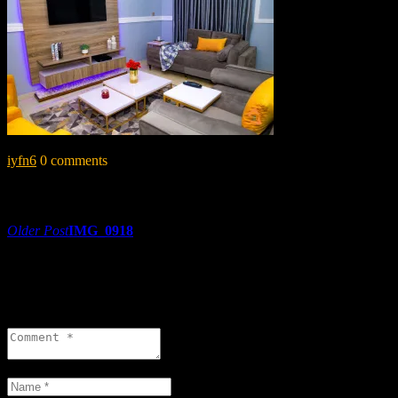
iyfn6
0 comments
Share:
Post
Older Post
IMG_0918
navigation
0 comments
Leave a reply