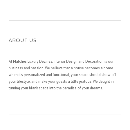
ABOUT US
At Matches Luxury Dezines, Interior Design and Decoration is our
business and passion. We believe that a house becomes a home
when it’s personalized and functional, your space should show off
your lifestyle, and make your guests a little jealous. We delight in
turning your blank space into the paradise of your dreams.