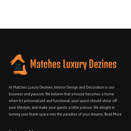
At Matches Luxury Dezines, Interior Design and Decoration is our
business and passion. We believe that a house becomes a home
when it's personalized and functional, your space should show off
your lifestyle, and make your guests a little jealous. We delight in
turning your blank space into the paradise of your dreams.
Read More