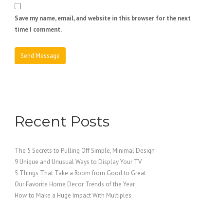
Save my name, email, and website in this browser for the next
time I comment.
Recent Posts
The 5 Secrets to Pulling Off Simple, Minimal Design
9 Unique and Unusual Ways to Display Your TV
5 Things That Take a Room from Good to Great
Our Favorite Home Decor Trends of the Year
How to Make a Huge Impact With Multiples