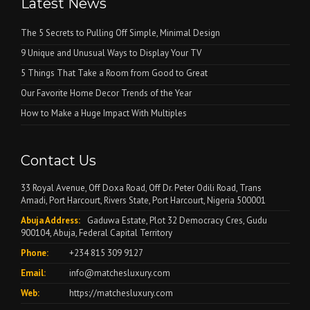
Latest News
The 5 Secrets to Pulling Off Simple, Minimal Design
9 Unique and Unusual Ways to Display Your TV
5 Things That Take a Room from Good to Great
Our Favorite Home Decor Trends of the Year
How to Make a Huge Impact With Multiples
Contact Us
33 Royal Avenue, Off Doxa Road, Off Dr. Peter Odili Road, Trans
Amadi, Port Harcourt, Rivers State, Port Harcourt, Nigeria 500001
Abuja Address:
Gaduwa Estate, Plot 32 Democracy Cres, Gudu
900104, Abuja, Federal Capital Territory
Phone:
+234 815 309 9127
Email:
info@matchesluxury.com
Web:
https://matchesluxury.com