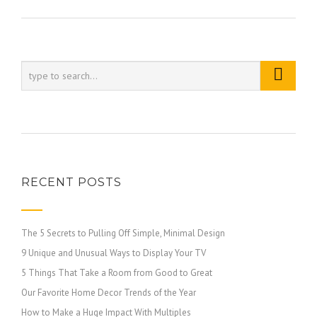
RECENT POSTS
The 5 Secrets to Pulling Off Simple, Minimal Design
9 Unique and Unusual Ways to Display Your TV
5 Things That Take a Room from Good to Great
Our Favorite Home Decor Trends of the Year
How to Make a Huge Impact With Multiples