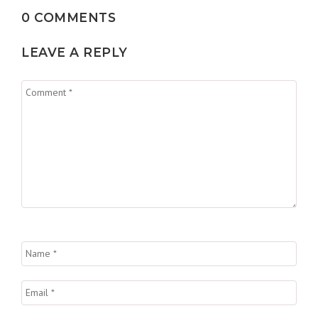
0 COMMENTS
LEAVE A REPLY