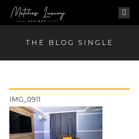
THE BLOG SINGLE
IMG_0911