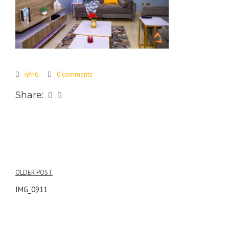
iyfn6
0 comments
Share:
Post
OLDER POST
navigation
IMG_0911