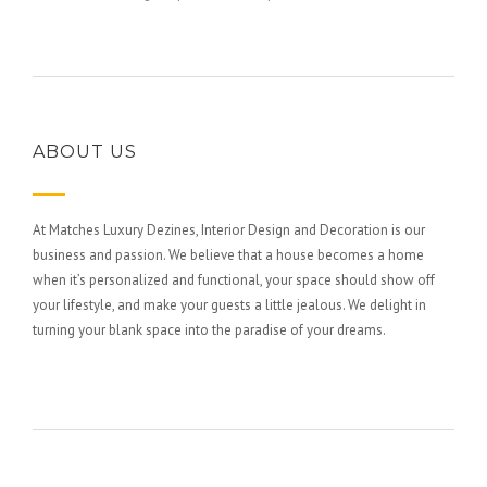
ABOUT US
At Matches Luxury Dezines, Interior Design and Decoration is our
business and passion. We believe that a house becomes a home
when it’s personalized and functional, your space should show off
your lifestyle, and make your guests a little jealous. We delight in
turning your blank space into the paradise of your dreams.