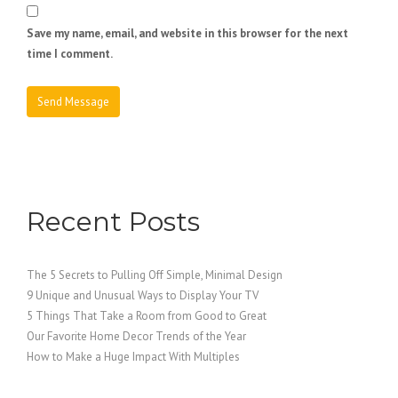
Save my name, email, and website in this browser for the next
time I comment.
Recent Posts
The 5 Secrets to Pulling Off Simple, Minimal Design
9 Unique and Unusual Ways to Display Your TV
5 Things That Take a Room from Good to Great
Our Favorite Home Decor Trends of the Year
How to Make a Huge Impact With Multiples