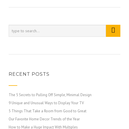
RECENT POSTS
The 5 Secrets to Pulling Off Simple, Minimal Design
9 Unique and Unusual Ways to Display Your TV
5 Things That Take a Room from Good to Great
Our Favorite Home Decor Trends of the Year
How to Make a Huge Impact With Multiples