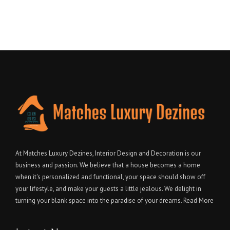
At Matches Luxury Dezines, Interior Design and Decoration is our
business and passion. We believe that a house becomes a home
when it's personalized and functional, your space should show off
your lifestyle, and make your guests a little jealous. We delight in
turning your blank space into the paradise of your dreams.
Read More