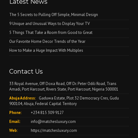
Latest News
The 5 Secrets to Pulling Off Simple, Minimal Design
9 Unique and Unusual Ways to Display Your TV
5 Things That Take a Room from Good to Great
Our Favorite Home Decor Trends of the Year
How to Make a Huge Impact With Multiples
Contact Us
33 Royal Avenue, Off Doxa Road, Off Dr. Peter Odili Road, Trans
Amadi, Port Harcourt, Rivers State, Port Harcourt, Nigeria 500001
Abuja Address:
Gaduwa Estate, Plot 32 Democracy Cres, Gudu
900104, Abuja, Federal Capital Territory
Phone:
+234 815 309 9127
Email:
info@matchesluxury.com
Web:
https://matchesluxury.com