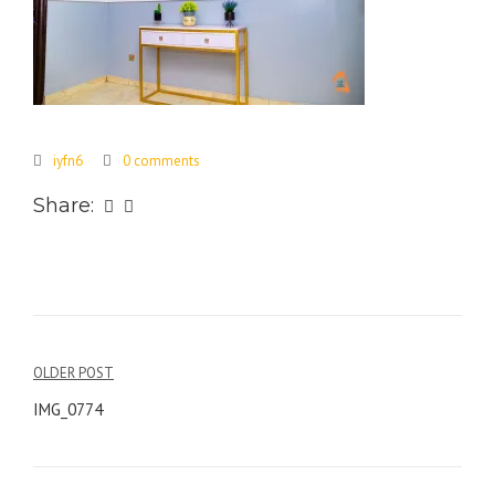
iyfn6
0 comments
Share:
Post
OLDER POST
navigation
IMG_0774