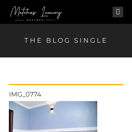
THE BLOG SINGLE
IMG_0774