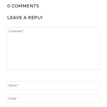
0 COMMENTS
LEAVE A REPLY