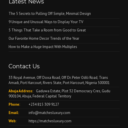
Latest News
The 5 Secrets to Pulling Off Simple, Minimal Design
9 Unique and Unusual Ways to Display Your TV
5 Things That Take a Room from Good to Great
Our Favorite Home Decor Trends of the Year
How to Make a Huge Impact With Multiples
Contact Us
33 Royal Avenue, Off Doxa Road, Off Dr. Peter Odili Road, Trans
Amadi, Port Harcourt, Rivers State, Port Harcourt, Nigeria 500001
Abuja Address:
Gaduwa Estate, Plot 32 Democracy Cres, Gudu
900104, Abuja, Federal Capital Territory
Phone:
+234 815 309 9127
Email:
info@matchesluxury.com
Web:
https://matchesluxury.com