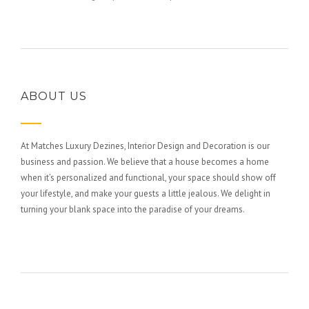
ABOUT US
At Matches Luxury Dezines, Interior Design and Decoration is our
business and passion. We believe that a house becomes a home
when it’s personalized and functional, your space should show off
your lifestyle, and make your guests a little jealous. We delight in
turning your blank space into the paradise of your dreams.