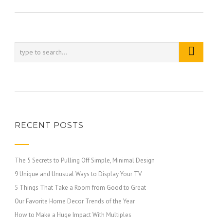
RECENT POSTS
The 5 Secrets to Pulling Off Simple, Minimal Design
9 Unique and Unusual Ways to Display Your TV
5 Things That Take a Room from Good to Great
Our Favorite Home Decor Trends of the Year
How to Make a Huge Impact With Multiples