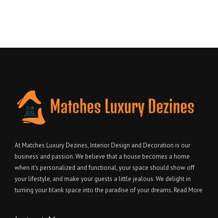
At Matches Luxury Dezines, Interior Design and Decoration is our
business and passion. We believe that a house becomes a home
when it's personalized and functional, your space should show off
your lifestyle, and make your guests a little jealous. We delight in
turning your blank space into the paradise of your dreams.
Read More