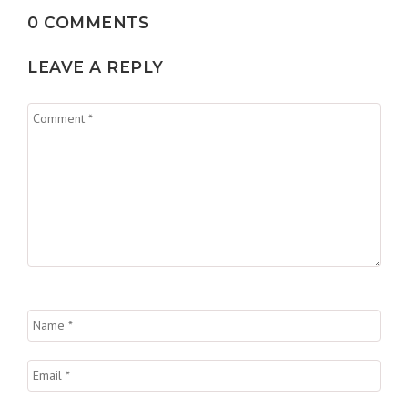
0 COMMENTS
LEAVE A REPLY