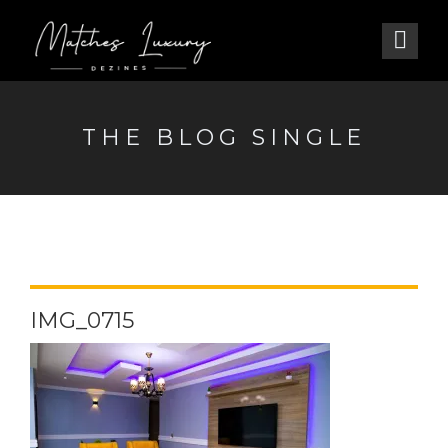
THE BLOG SINGLE
IMG_0715