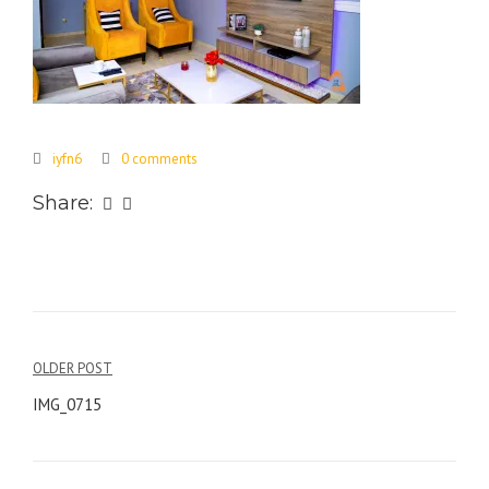
iyfn6
0 comments
Share:
Post
OLDER POST
navigation
IMG_0715