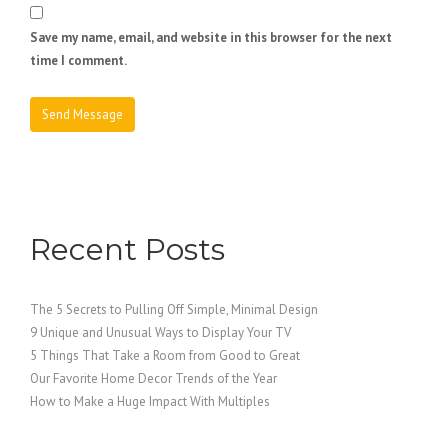
Save my name, email, and website in this browser for the next
time I comment.
Recent Posts
The 5 Secrets to Pulling Off Simple, Minimal Design
9 Unique and Unusual Ways to Display Your TV
5 Things That Take a Room from Good to Great
Our Favorite Home Decor Trends of the Year
How to Make a Huge Impact With Multiples