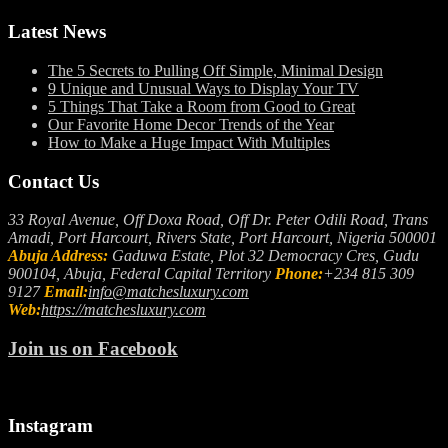
Latest News
The 5 Secrets to Pulling Off Simple, Minimal Design
9 Unique and Unusual Ways to Display Your TV
5 Things That Take a Room from Good to Great
Our Favorite Home Decor Trends of the Year
How to Make a Huge Impact With Multiples
Contact Us
33 Royal Avenue, Off Doxa Road, Off Dr. Peter Odili Road, Trans
Amadi, Port Harcourt, Rivers State, Port Harcourt, Nigeria 500001
Abuja Address:
Gaduwa Estate, Plot 32 Democracy Cres, Gudu
900104, Abuja, Federal Capital Territory
Phone:
+234 815 309
9127
Email:
info@matchesluxury.com
Web:
https://matchesluxury.com
Join us on Facebook
Instagram