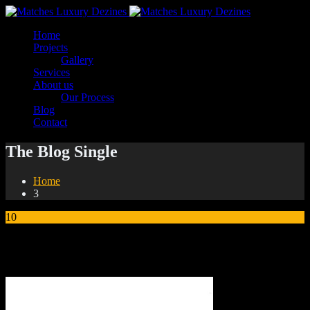
Home
Projects
Gallery
Services
About us
Our Process
Blog
Contact
The Blog Single
Home
3
10
Sep
3