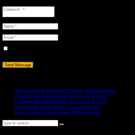
Save my name, email, and website in this browser for the next
time I comment.
Recent Posts
The 5 Secrets to Pulling Off Simple, Minimal Design
9 Unique and Unusual Ways to Display Your TV
5 Things That Take a Room from Good to Great
Our Favorite Home Decor Trends of the Year
How to Make a Huge Impact With Multiples