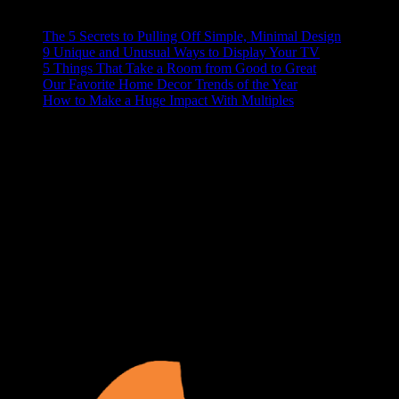
RECENT POSTS
The 5 Secrets to Pulling Off Simple, Minimal Design
9 Unique and Unusual Ways to Display Your TV
5 Things That Take a Room from Good to Great
Our Favorite Home Decor Trends of the Year
How to Make a Huge Impact With Multiples
ABOUT US
At Matches Luxury Dezines, Interior Design and Decoration is our
business and passion. We believe that a house becomes a home
when it’s personalized and functional, your space should show off
your lifestyle, and make your guests a little jealous. We delight in
turning your blank space into the paradise of your dreams.