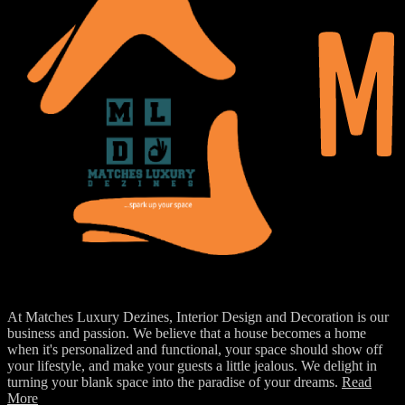
At Matches Luxury Dezines, Interior Design and Decoration is our
business and passion. We believe that a house becomes a home
when it's personalized and functional, your space should show off
your lifestyle, and make your guests a little jealous. We delight in
turning your blank space into the paradise of your dreams.
Read
More