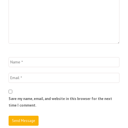
Save my name, email, and website in this browser for the next
time I comment.