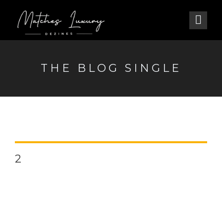
THE BLOG SINGLE
2