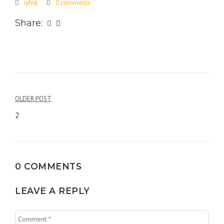
iyfn6
0 comments
Share:
Post
OLDER POST
navigation
2
0 COMMENTS
LEAVE A REPLY