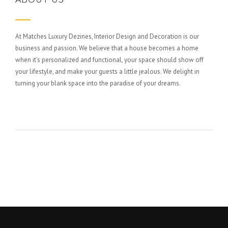
At Matches Luxury Dezines, Interior Design and Decoration is our
business and passion. We believe that a house becomes a home
when it’s personalized and functional, your space should show off
your lifestyle, and make your guests a little jealous. We delight in
turning your blank space into the paradise of your dreams.