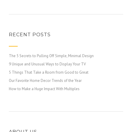
RECENT POSTS
The 5 Secrets to Pulling Off Simple, Minimal Design
9 Unique and Unusual Ways to Display Your TV
5 Things That Take a Room from Good to Great
Our Favorite Home Decor Trends of the Year
How to Make a Huge Impact With Multiples
ABOUT US