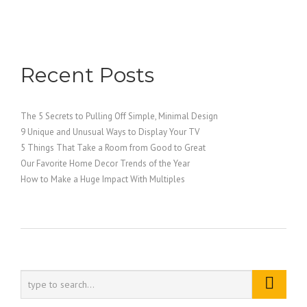
Recent Posts
The 5 Secrets to Pulling Off Simple, Minimal Design
9 Unique and Unusual Ways to Display Your TV
5 Things That Take a Room from Good to Great
Our Favorite Home Decor Trends of the Year
How to Make a Huge Impact With Multiples