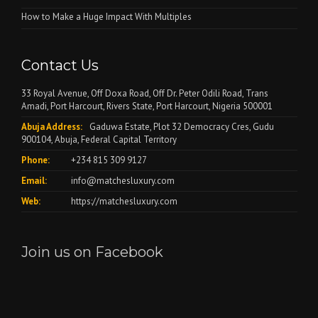
How to Make a Huge Impact With Multiples
Contact Us
33 Royal Avenue, Off Doxa Road, Off Dr. Peter Odili Road, Trans
Amadi, Port Harcourt, Rivers State, Port Harcourt, Nigeria 500001
Abuja Address:
Gaduwa Estate, Plot 32 Democracy Cres, Gudu
900104, Abuja, Federal Capital Territory
Phone:
+234 815 309 9127
Email:
info@matchesluxury.com
Web:
https://matchesluxury.com
Join us on Facebook