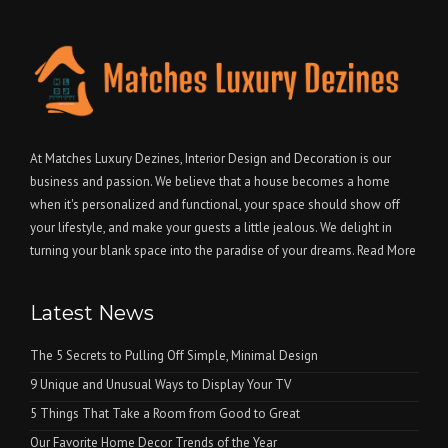
At Matches Luxury Dezines, Interior Design and Decoration is our
business and passion. We believe that a house becomes a home
when it's personalized and functional, your space should show off
your lifestyle, and make your guests a little jealous. We delight in
turning your blank space into the paradise of your dreams.
Read More
Latest News
The 5 Secrets to Pulling Off Simple, Minimal Design
9 Unique and Unusual Ways to Display Your TV
5 Things That Take a Room from Good to Great
Our Favorite Home Decor Trends of the Year