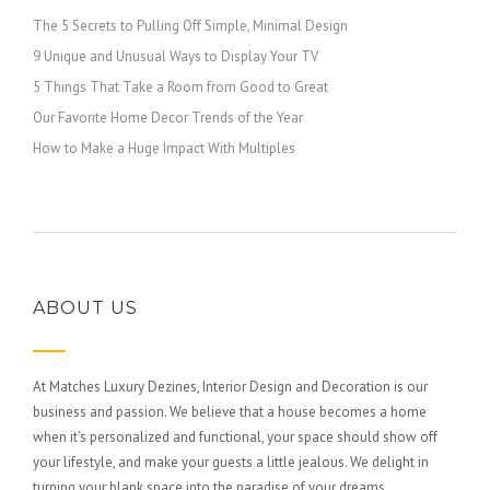
The 5 Secrets to Pulling Off Simple, Minimal Design
9 Unique and Unusual Ways to Display Your TV
5 Things That Take a Room from Good to Great
Our Favorite Home Decor Trends of the Year
How to Make a Huge Impact With Multiples
ABOUT US
At Matches Luxury Dezines, Interior Design and Decoration is our
business and passion. We believe that a house becomes a home
when it’s personalized and functional, your space should show off
your lifestyle, and make your guests a little jealous. We delight in
turning your blank space into the paradise of your dreams.