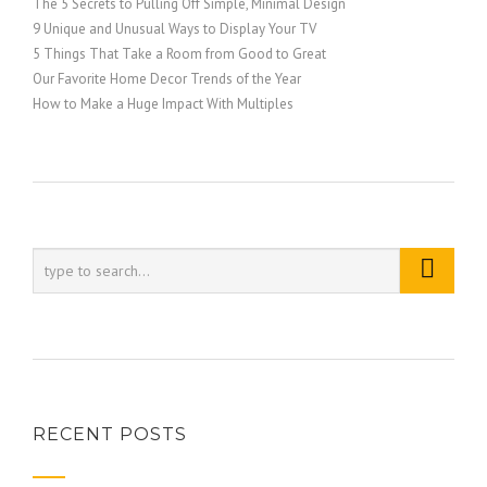
The 5 Secrets to Pulling Off Simple, Minimal Design
9 Unique and Unusual Ways to Display Your TV
5 Things That Take a Room from Good to Great
Our Favorite Home Decor Trends of the Year
How to Make a Huge Impact With Multiples
RECENT POSTS