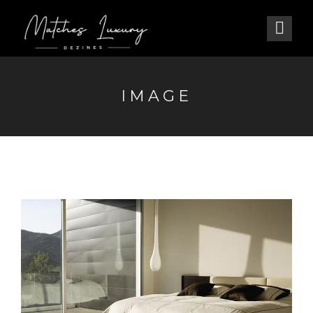
IMAGE