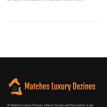
At Matches Luxury Dezines, Interior Design and Decoration is our