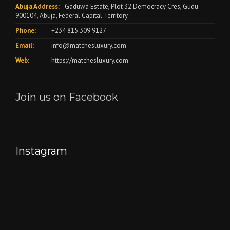
Abuja Address:
Gaduwa Estate, Plot 32 Democracy Cres, Gudu
900104, Abuja, Federal Capital Territory
Phone:
+234 815 309 9127
Email:
info@matchesluxury.com
Web:
https://matchesluxury.com
Join us on Facebook
Instagram
"🎉
Let
We
Welcoming
us
make
a
spark
it
Stylish
up
snappy..
August!
your
camera