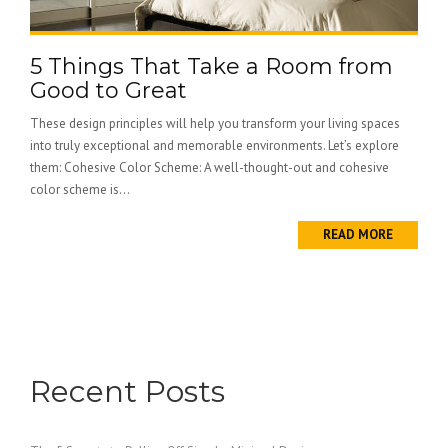
5 Things That Take a Room from
Good to Great
These design principles will help you transform your living spaces
into truly exceptional and memorable environments. Let’s explore
them: Cohesive Color Scheme: A well-thought-out and cohesive
color scheme is...
READ MORE
Recent Posts