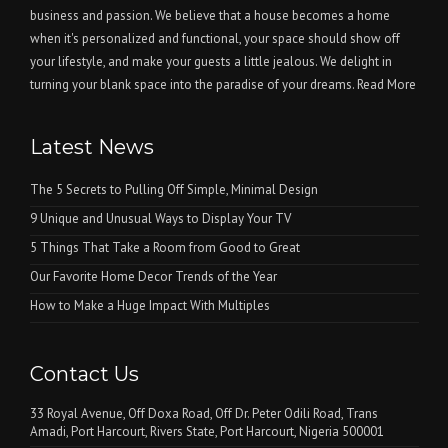
business and passion. We believe that a house becomes a home
when it's personalized and functional, your space should show off
your lifestyle, and make your guests a little jealous. We delight in
turning your blank space into the paradise of your dreams.
Read More
Latest News
The 5 Secrets to Pulling Off Simple, Minimal Design
9 Unique and Unusual Ways to Display Your TV
5 Things That Take a Room from Good to Great
Our Favorite Home Decor Trends of the Year
How to Make a Huge Impact With Multiples
Contact Us
33 Royal Avenue, Off Doxa Road, Off Dr. Peter Odili Road, Trans
Amadi, Port Harcourt, Rivers State, Port Harcourt, Nigeria 500001